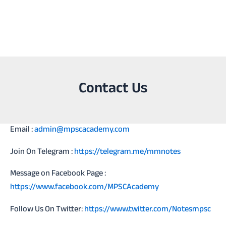
Contact Us
Email :
admin@mpscacademy.com
Join On Telegram :
https://telegram.me/mmnotes
Message on Facebook Page :
https://www.facebook.com/MPSCAcademy
Follow Us On Twitter:
https://www.twitter.com/Notesmpsc