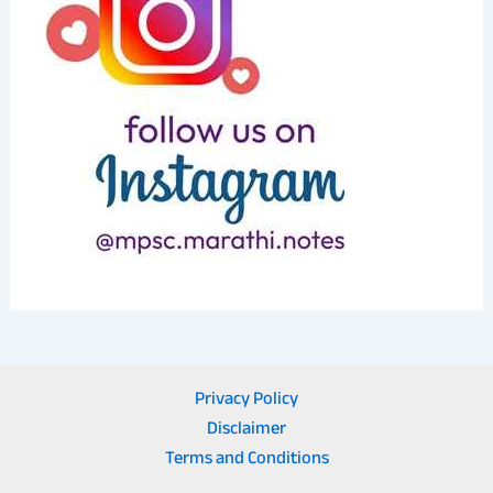
Privacy Policy
Disclaimer
Terms and Conditions