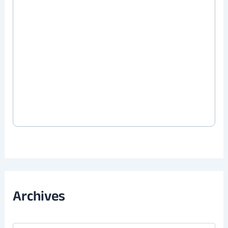
Archives
A