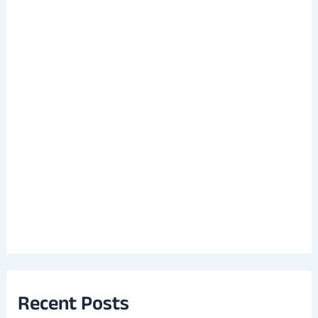
Recent Posts