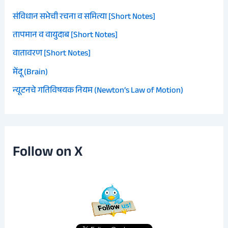
संविधान सभेची रचना व समित्या [Short Notes]
तापमान व वायुदाब [Short Notes]
वातावरण [Short Notes]
मेंदू (Brain)
न्यूटनचे गतिविषयक नियम (Newton’s Law of Motion)
Follow on X