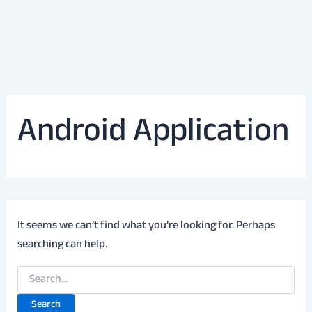
Android Application
It seems we can’t find what you’re looking for. Perhaps
searching can help.
Search
for: