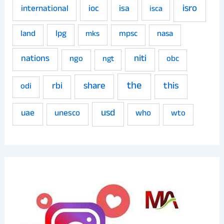
isro
ioc
isa
international
isca
land
lpg
mpsc
nasa
mks
niti
nations
ngo
obc
ngt
the
share
this
rbi
odi
usd
uae
unesco
who
wto