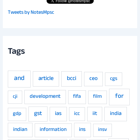
Tweets by NotesMpsc
Tags
and
article
bcci
ceo
cgs
for
development
fifa
film
cji
gst
ias
iit
india
gdp
icc
indian
ins
information
insv