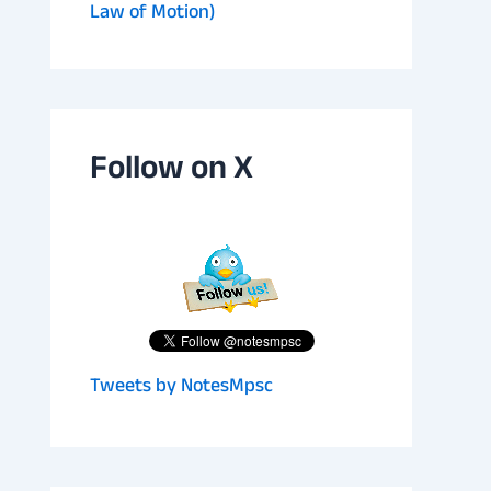
Law of Motion)
Follow on X
Tweets by NotesMpsc