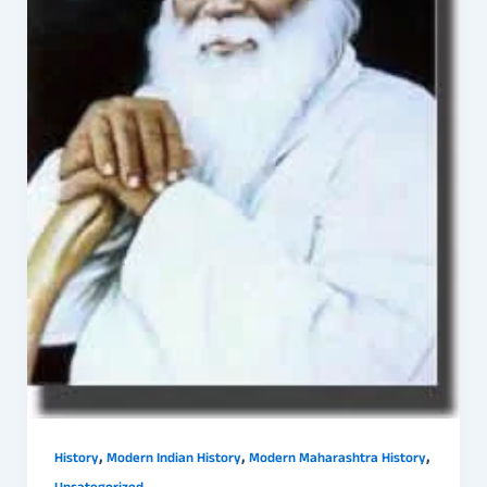
,
,
,
History
Modern Indian History
Modern Maharashtra History