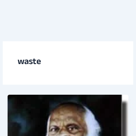
waste