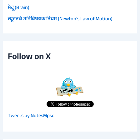
मेंदू (Brain)
न्यूटनचे गतिविषयक नियम (Newton’s Law of Motion)
Follow on X
Tweets by NotesMpsc