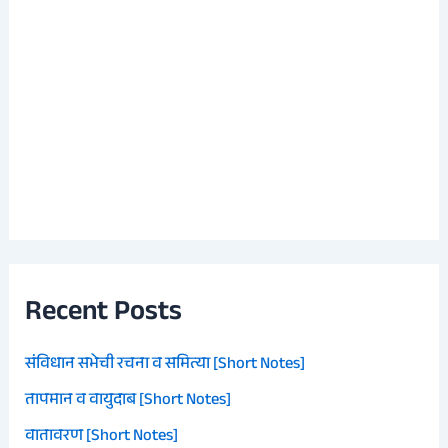
Recent Posts
संविधान सभेची रचना व समित्या [Short Notes]
तापमान व वायुदाब [Short Notes]
वातावरण [Short Notes]