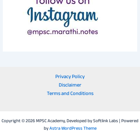
Privacy Policy
Disclaimer
Terms and Conditions
Copyright © 2026 MPSC Academy, Developed by Softlink Labs | Powered
by
Astra WordPress Theme