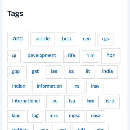
Tags
and
article
bcci
ceo
cgs
for
development
fifa
film
cji
gst
ias
iit
india
gdp
icc
indian
ins
information
insv
isro
ioc
isa
international
isca
land
lpg
mpsc
nasa
mks