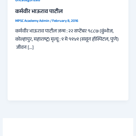
Uncategorized
कर्मवीर भाऊराव पाटील
MPSC Academy Admin
/
February 8, 2016
कर्मवीर भाऊराव पाटील जन्म : २२ सप्टेंबर १८८७ (कुंभोज,
कोल्हापुर, महाराष्ट्र) मृत्यू : ९ मे १९५९ (ससून हॉस्पिटल, पुणे)
जीवन […]