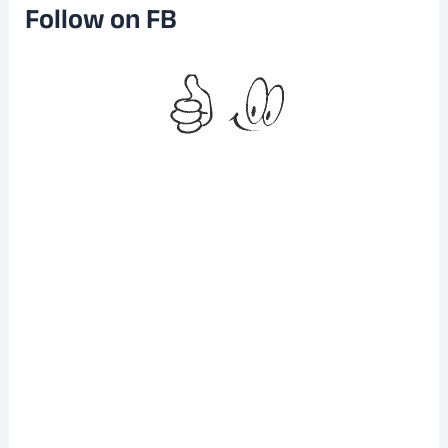
e
Follow on FB
s