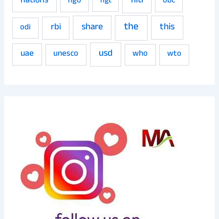
niti
nations
ngo
obc
ngt
the
share
this
rbi
odi
usd
uae
unesco
who
wto